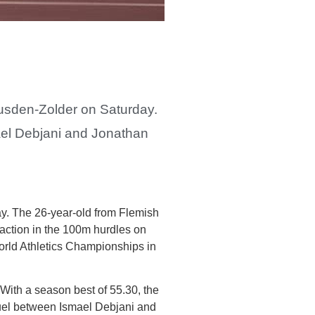
eusden-Zolder on Saturday.
mael Debjani and Jonathan
ay. The 26-year-old from Flemish
 action in the 100m hurdles on
 World Athletics Championships in
 With a season best of 55.30, the
uel between Ismael Debjani and