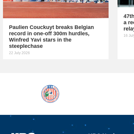
47t
a re
Paulien Couckuyt breaks Belgian
rel
record in one-off 300m hurdles,
16 Ju
Winfred Yavi stars in the
steeplechase
22 July 2026