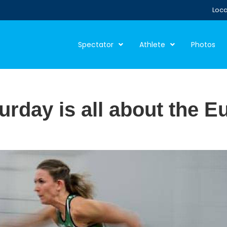
Loca
Spectator
Athlete
Photos
rday is all about the 