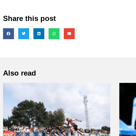
Share this post
Also read