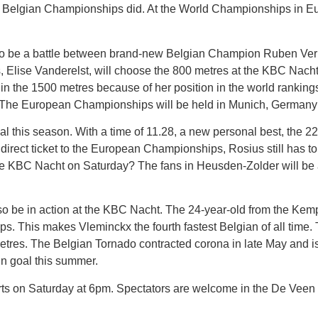
e Belgian Championships did. At the World Championships in Eu
to be a battle between brand-new Belgian Champion Ruben Ver
lise Vanderelst, will choose the 800 metres at the KBC Nacht
n the 1500 metres because of her position in the world rankin
et. The European Championships will be held in Munich, Germany
 this season. With a time of 11.28, a new personal best, the 2
irect ticket to the European Championships, Rosius still has to 
 the KBC Nacht on Saturday? The fans in Heusden-Zolder will be a
so be in action at the KBC Nacht. The 24-year-old from the Kem
ps. This makes Vleminckx the fourth fastest Belgian of all ti
etres. The Belgian Tornado contracted corona in late May and is s
n goal this summer.
rts on Saturday at 6pm. Spectators are welcome in the De Veen