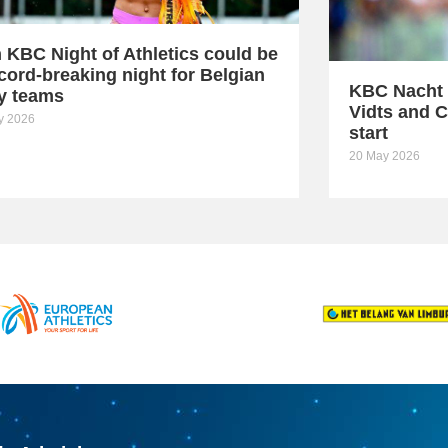
h KBC Night of Athletics could be
cord-breaking night for Belgian
KBC Nacht 
ay teams
Vidts and C
ly 2026
start
20 May 2026