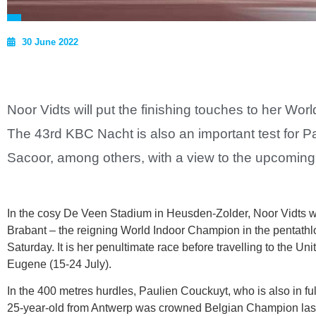
30 June 2022
Noor Vidts will put the finishing touches to her W
The 43rd KBC Nacht is also an important test for 
Sacoor, among others, with a view to the upcomi
In the cosy De Veen Stadium in Heusden-Zolder, Noor Vidts wi
Brabant – the reigning World Indoor Champion in the pentathlo
Saturday. It is her penultimate race before travelling to the U
Eugene (15-24 July).
In the 400 metres hurdles, Paulien Couckuyt, who is also in fu
25-year-old from Antwerp was crowned Belgian Champion last