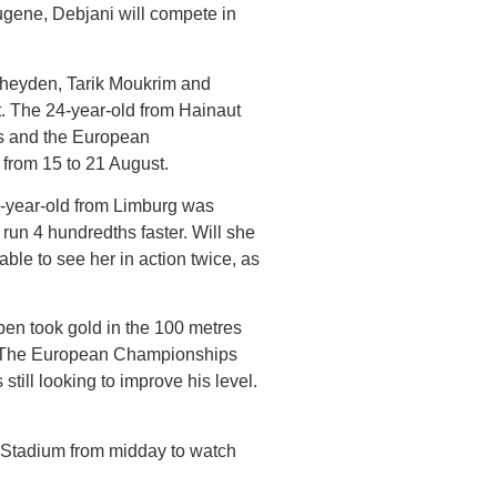
gene, Debjani will compete in
heyden, Tarik Moukrim and
. The 24-year-old from Hainaut
gs and the European
 from 15 to 21 August.
2-year-old from Limburg was
run 4 hundredths faster. Will she
ble to see her in action twice, as
pen took gold in the 100 metres
me. The European Championships
till looking to improve his level.
 Stadium from midday to watch