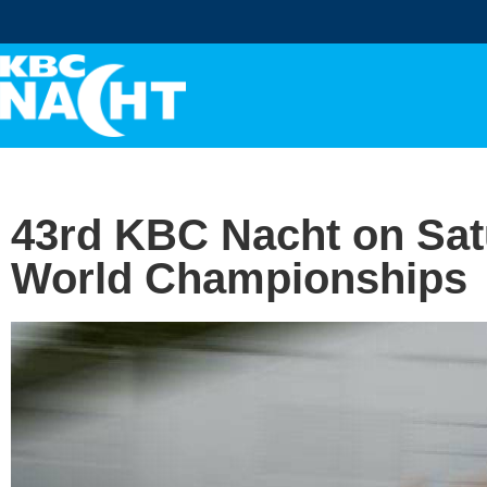
43rd KBC Nacht on Satu
World Championships