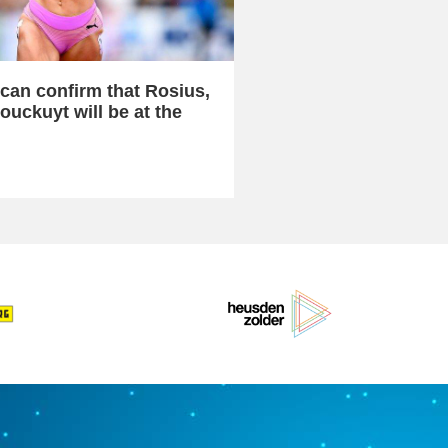
can confirm that Rosius,
ouckuyt will be at the