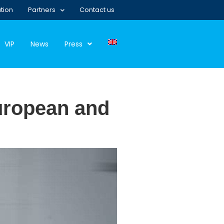
tion
Partners
Contact us
VIP
News
Press
European and