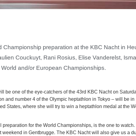
orld Championship preparation at the KBC Nacht in H
Paulien Couckuyt, Rani Rosius, Elise Vanderelst, Is
ng World and/or European Championships.
ll be one of the eye-catchers of the 43rd KBC Nacht on Saturd
n and number 4 of the Olympic heptathlon in Tokyo – will be in
nited States, where she will try to win a heptathlon medal at the
ll preparation for the World Championships, is the one to watch.
 weekend in Gentbrugge. The KBC Nacht will also give us a d