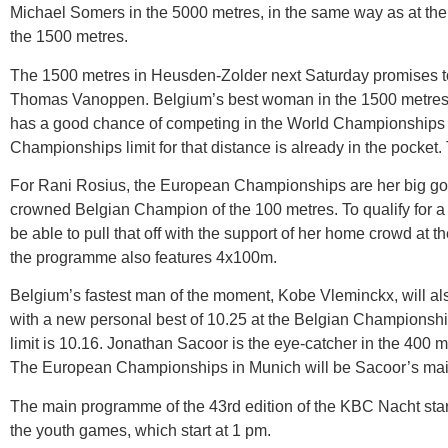
Michael Somers in the 5000 metres, in the same way as at th
the 1500 metres.
The 1500 metres in Heusden-Zolder next Saturday promises 
Thomas Vanoppen. Belgium’s best woman in the 1500 metres, E
has a good chance of competing in the World Championships i
Championships limit for that distance is already in the pock
For Rani Rosius, the European Championships are her big goal
crowned Belgian Champion of the 100 metres. To qualify for a d
be able to pull that off with the support of her home crowd at
the programme also features 4x100m.
Belgium’s fastest man of the moment, Kobe Vleminckx, will al
with a new personal best of 10.25 at the Belgian Championshi
limit is 10.16. Jonathan Sacoor is the eye-catcher in the 400 m
The European Championships in Munich will be Sacoor’s mai
The main programme of the 43rd edition of the KBC Nacht sta
the youth games, which start at 1 pm.