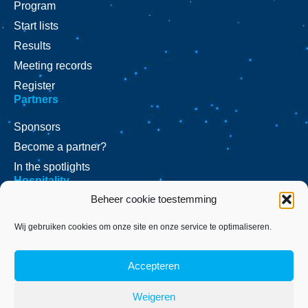
Program
Start lists
Results
Meeting records
Register
Partners
Sponsors
Become a partner?
In the spotlights
Hospitality
Beheer cookie toestemming
VIP Arrangements?
Press
Wij gebruiken cookies om onze site en onze service te optimaliseren.
Press releases
Accepteren
Press inquiries
Location
Contact
Weigeren