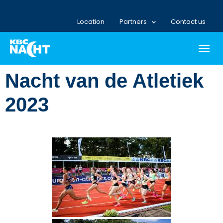
Location
Partners
Contact us
Nacht van de Atletiek
2023