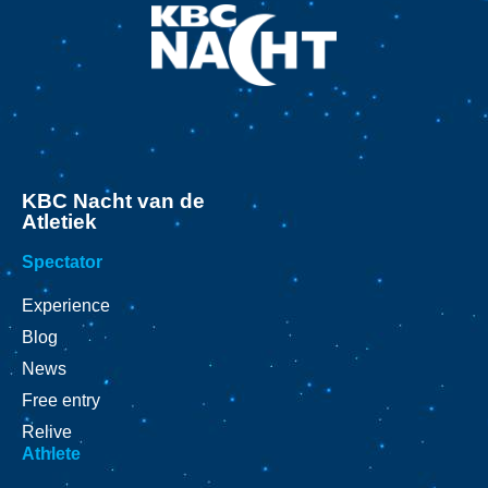
KBC Nacht van de
Atletiek
Spectator
Experience
Blog
News
Free entry
Relive
Athlete