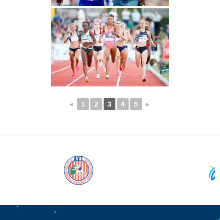
◄
1
2
3
4
5
►